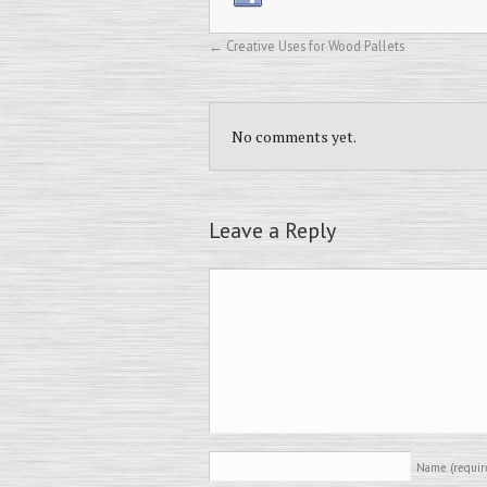
←
Creative Uses for Wood Pallets
No comments yet.
Leave a Reply
Name
(requir