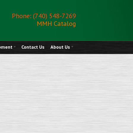
Phone: (740) 548-7269
MMH Catalog
ipment
Contact Us
About Us