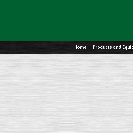
Home
Products and Equ