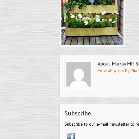
About Murray MH S
View all posts by Mur
Subscribe
Subscribe to our e-mail newsletter to r