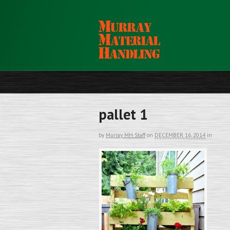
pallet 1
by
Murray MH Staff
on
DECEMBER 16, 2014
in