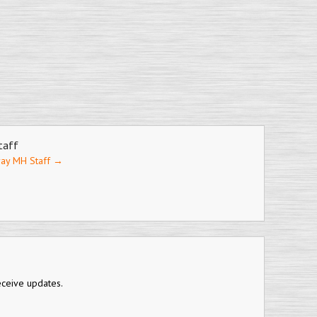
taff
ray MH Staff
→
eceive updates.