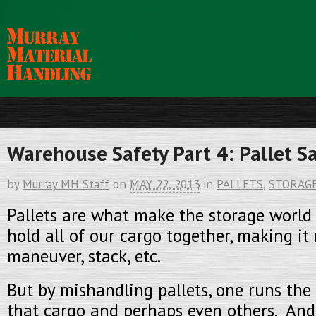
Warehouse Safety Part 4: Pallet S
by
Murray MH Staff
on
MAY 22, 2013
in
PALLETS
,
STORAG
Pallets are what make the storage world
hold all of our cargo together, making it
maneuver, stack, etc.
But by mishandling pallets, one runs the
that cargo and perhaps even others. And