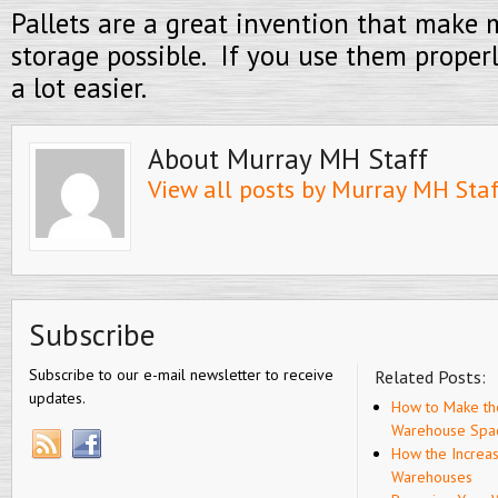
Pallets are a great invention that mak
storage possible. If you use them properly
a lot easier.
About Murray MH Staff
View all posts by Murray MH Sta
Subscribe
Subscribe to our e-mail newsletter to receive
Related Posts:
updates.
How to Make th
Warehouse Spa
How the Increa
Warehouses