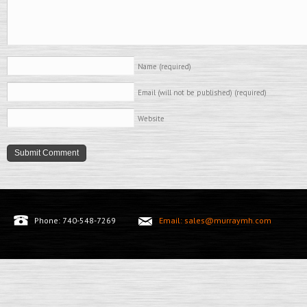
Name
(required)
Email (will not be published)
(required)
Website
Phone: 740-548-7269
Email: sales@murraymh.com