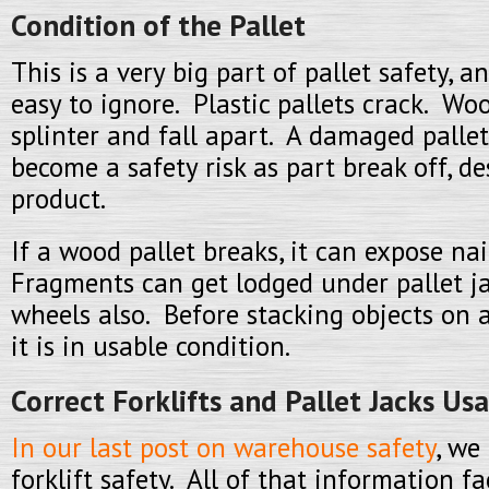
Condition of the Pallet
This is a very big part of pallet safety, 
easy to ignore. Plastic pallets crack. Wo
splinter and fall apart. A damaged pallet
become a safety risk as part break off, de
product.
If a wood pallet breaks, it can expose na
Fragments can get lodged under pallet jac
wheels also. Before stacking objects on a
it is in usable condition.
Correct Forklifts and Pallet Jacks Us
In our last post on warehouse safety
, we
forklift safety. All of that information fa