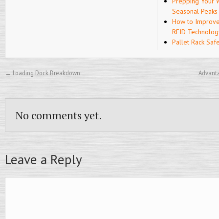
Prepping Your 
Seasonal Peaks
How to Improve
RFID Technolog
Pallet Rack Saf
←
Loading Dock Breakdown
Advanta
No comments yet.
Leave a Reply