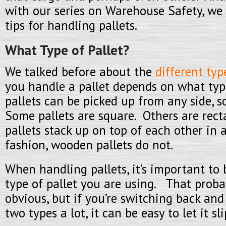
with our series on Warehouse Safety, we 
tips for handling pallets.
What Type of Pallet?
We talked before about the
different typ
you handle a pallet depends on what ty
pallets can be picked up from any side, 
Some pallets are square. Others are rec
pallets stack up on top of each other in 
fashion, wooden pallets do not.
When handling pallets, it’s important to
type of pallet you are using. That proba
obvious, but if you’re switching back an
two types a lot, it can be easy to let it s