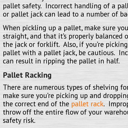
pallet safety. Incorrect handling of a pall
or pallet jack can lead to a number of ba
When pickling up a pallet, make sure you
straight, and that it’s properly balanced 
the jack or forklift. Also, if you’re pick
pallet with a pallet jack, be cautious. I
can result in ripping the pallet in half.
Pallet Racking
There are numerous types of shelving for
make sure you’re picking up and dropping
the correct end of the
pallet rack
. Impro
throw off the entire flow of your wareh
safety risk.