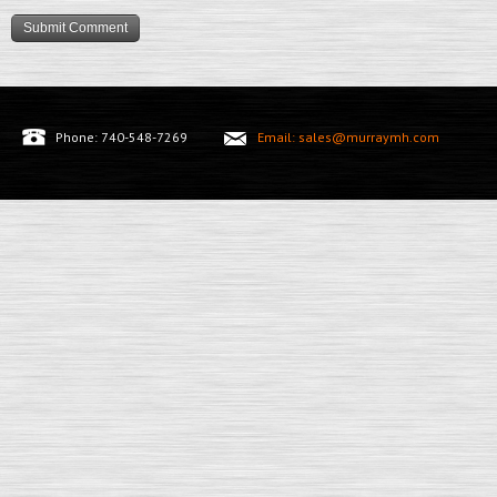
Phone: 740-548-7269
Email: sales@murraymh.com