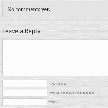
No comments yet.
Leave a Reply
Name
(required)
Email (will not be published)
(required)
Website