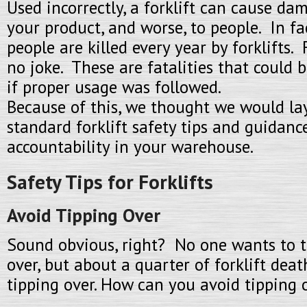
Used incorrectly, a forklift can cause dama
your product, and worse, to people. In fa
people are killed every year by forklifts. F
no joke. These are fatalities that could 
if proper usage was followed.
Because of this, we thought we would la
standard forklift safety tips and guidanc
accountability in your warehouse.
Safety Tips for Forklifts
Avoid Tipping Over
Sound obvious, right? No one wants to tip
over, but about a quarter of forklift deat
tipping over. How can you avoid tipping 