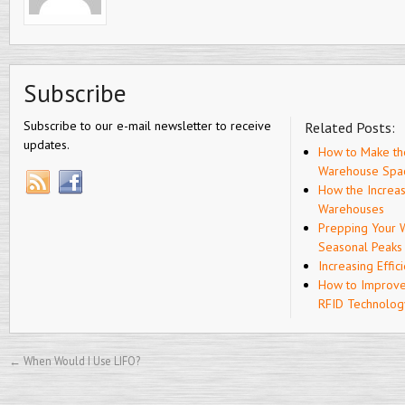
Subscribe
Subscribe to our e-mail newsletter to receive
Related Posts:
updates.
How to Make th
Warehouse Spa
How the Increa
Warehouses
Prepping Your 
Seasonal Peaks
Increasing Effic
How to Improve
RFID Technolog
←
When Would I Use LIFO?