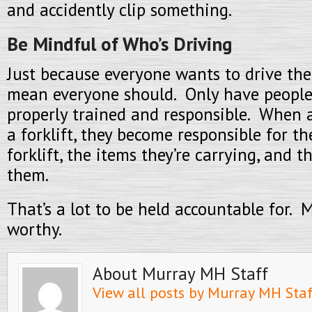
and accidently clip something.
Be Mindful of Who’s Driving
Just because everyone wants to drive the 
mean everyone should. Only have people
properly trained and responsible. When a
a forklift, they become responsible for t
forklift, the items they’re carrying, and 
them.
That’s a lot to be held accountable for. 
worthy.
About Murray MH Staff
View all posts by Murray MH Sta