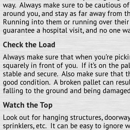
way. Always make sure to be cautious of
around you, and stay as far away from t
Running into them or running over their 
guarantee a hospital visit, and no one wa
Check the Load
Always make sure that when you’re pickin
squarely in front of you. If it’s on the pal
stable and secure. Also make sure that th
good condition. A broken pallet can resu
falling to the ground and being damaged
Watch the Top
Look out for hanging structures, doorways,
sprinklers, etc. It can be easy to ignore 