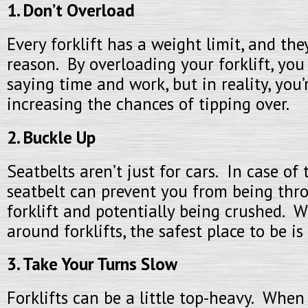
1. Don’t Overload
Every forklift has a weight limit, and th
reason. By overloading your forklift, you
saying time and work, but in reality, you’
increasing the chances of tipping over.
2. Buckle Up
Seatbelts aren’t just for cars. In case of 
seatbelt can prevent you from being thr
forklift and potentially being crushed. 
around forklifts, the safest place to be is 
3. Take Your Turns Slow
Forklifts can be a little top-heavy. When