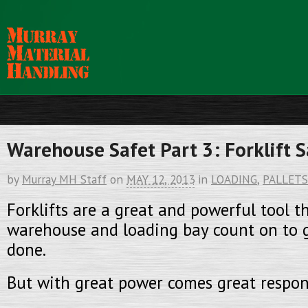
Warehouse Safet Part 3: Forklift S
by
Murray MH Staff
on
MAY 12, 2013
in
LOADING
,
PALLETS
Forklifts are a great and powerful tool t
warehouse and loading bay count on to g
done.
But with great power comes great respons