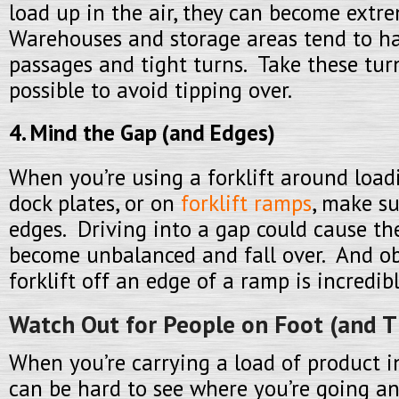
load up in the air, they can become extr
Warehouses and storage areas tend to h
passages and tight turns. Take these tur
possible to avoid tipping over.
4. Mind the Gap (and Edges)
When you’re using a forklift around load
dock plates, or on
forklift ramps
, make s
edges. Driving into a gap could cause the
become unbalanced and fall over. And ob
forklift off an edge of a ramp is incredib
Watch Out for People on Foot (and T
When you’re carrying a load of product in
can be hard to see where you’re going an