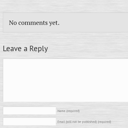
No comments yet.
Leave a Reply
Name
(required)
Email (will not be published)
(required)