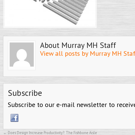
About Murray MH Staff
View all posts by Murray MH Sta
Subscribe
Subscribe to our e-mail newsletter to receiv
←
Does Design Increase Productivity?: The Fishbone Aisle