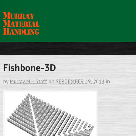
Fishbone-3D
by
Murray MH Staff
on
SEPTEMBER 19, 2014
in