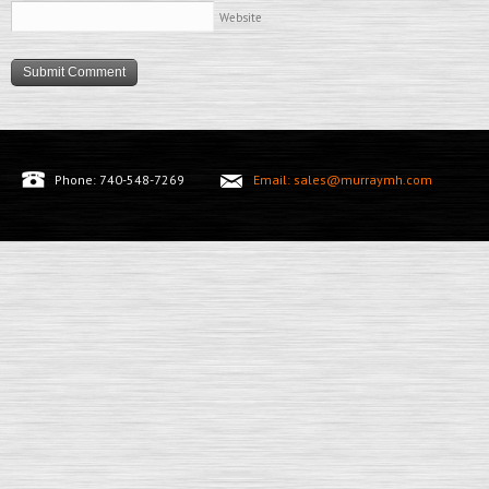
Website
Phone: 740-548-7269
Email: sales@murraymh.com