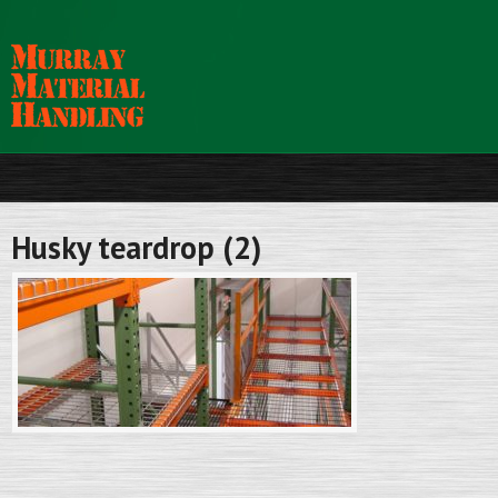
Husky teardrop (2)