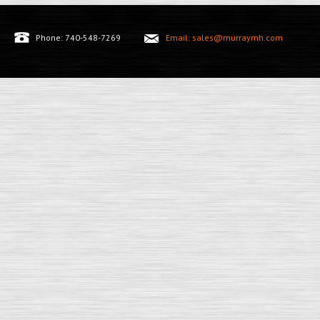
Phone: 740-548-7269
Email: sales@murraymh.com