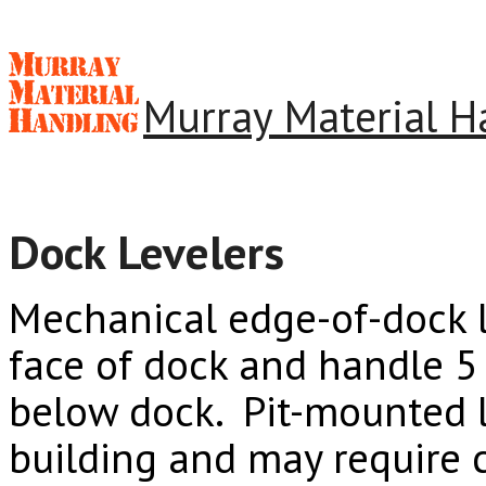
Murray Material H
Dock Levelers
Mechanical edge-of-dock l
face of dock and handle 5 
below dock. Pit-mounted l
building and may require 