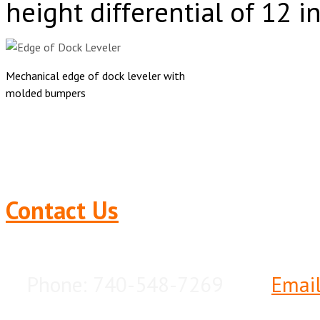
height differential of 12 i
Mechanical edge of dock leveler with
molded bumpers
Contact Us
Phone: 740-548-7269
Emai